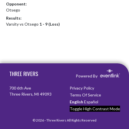
Opponent:
Otsego
Results:
Varsity vs Otsego
1 - 9 (Loss)
Skip Footer
THREE RIVERS
Powered By
700 6th Ave
Privacy Policy
Three Rivers, MI 49093
Terms Of Service
English
Español
Toggle High Contrast Mode
© 2026 - Three Rivers All Rights Reserved