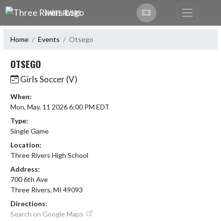
Skip Navigation Menu
THREE RIVERS
Home
Events
Otsego
OTSEGO
Girls Soccer (V)
When:
Mon, May. 11 2026 6:00 PM EDT
Type:
Single Game
Location:
Three Rivers High School
Address:
700 6th Ave
Three Rivers, MI 49093
Directions:
Search on Google Maps