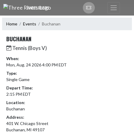
Skip Navigation Menu
THREE RIVERS
Home
Events
Buchanan
BUCHANAN
Tennis (Boys V)
When:
Mon, Aug. 24 2026 4:00 PM EDT
Type:
Single Game
Depart Time:
2:15 PM EDT
Location:
Buchanan
Address:
401 W. Chicago Street
Buchanan, MI 49107