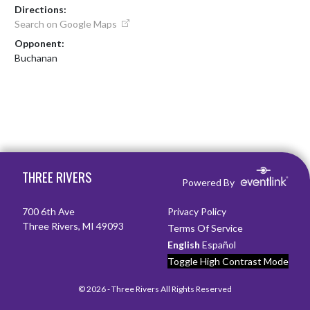
Directions:
Search on Google Maps
Opponent:
Buchanan
Skip Footer
THREE RIVERS
Powered By
700 6th Ave
Privacy Policy
Three Rivers, MI 49093
Terms Of Service
English
Español
Toggle High Contrast Mode
© 2026 - Three Rivers All Rights Reserved