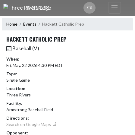
Skip Navigation Menu
THREE RIVERS
Home
Events
Hackett Catholic Prep
HACKETT CATHOLIC PREP
Baseball (V)
When:
Fri, May. 22 2026 4:30 PM EDT
Type:
Single Game
Location:
Three Rivers
Facility:
Armstrong Baseball Field
Directions:
Search on Google Maps
Opponent: