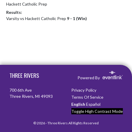
Hackett Catholic Prep
Results:
Varsity vs Hackett Catholic Prep
9 - 1 (Win)
Skip Footer
THREE RIVERS
Powered By
700 6th Ave
Privacy Policy
Three Rivers, MI 49093
Terms Of Service
English
Español
Toggle High Contrast Mode
© 2026 - Three Rivers All Rights Reserved