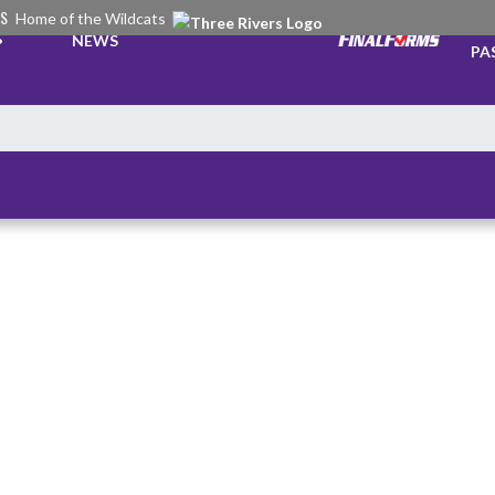
RS
Home of the Wildcats
TI
NEWS
PA