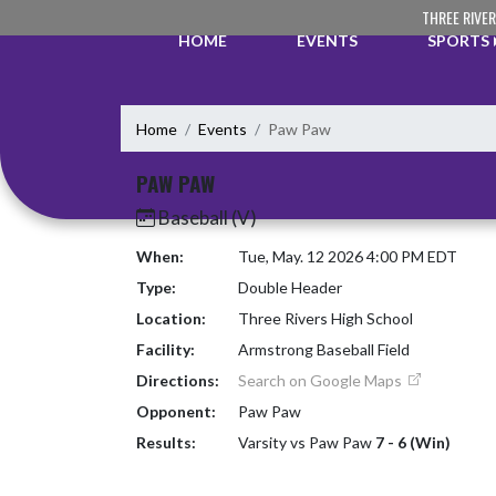
Skip Navigation Menu
THREE RIVE
HOME
EVENTS
SPORTS
Home
Events
Paw Paw
PAW PAW
Baseball (V)
When:
Tue, May. 12 2026 4:00 PM EDT
Type:
Double Header
Location:
Three Rivers High School
Facility:
Armstrong Baseball Field
Directions:
Search on Google Maps
Opponent:
Paw Paw
Results:
Varsity vs Paw Paw
7 - 6 (Win)