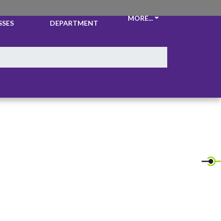
CKETS &
ATHLETIC
MORE...
SSES
DEPARTMENT