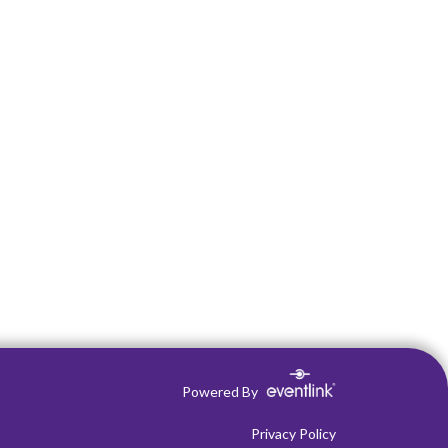
Powered By
Privacy Policy