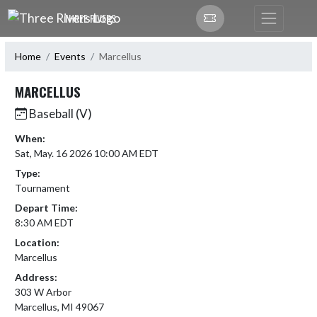
Skip Navigation Menu
THREE RIVERS
Home
Events
Marcellus
MARCELLUS
Baseball (V)
When:
Sat, May. 16 2026 10:00 AM EDT
Type:
Tournament
Depart Time:
8:30 AM EDT
Location:
Marcellus
Address:
303 W Arbor
Marcellus, MI 49067