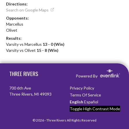
Directions:
Search on Google Maps
Opponents:
Marcellus
Olivet
Results:
Varsity vs Marcellus
13 - 0 (Win)
Varsity vs Olivet
15 - 8 (Win)
Skip Footer
THREE RIVERS
Powered By
700 6th Ave
Privacy Policy
Three Rivers, MI 49093
Terms Of Service
English
Español
Toggle High Contrast Mode
© 2026 - Three Rivers All Rights Reserved