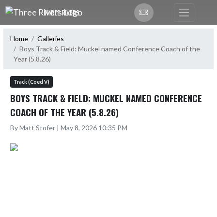
Skip Navigation Menu
THREE RIVERS
Home
Galleries
Boys Track & Field: Muckel named Conference Coach of the
Year (5.8.26)
Track (Coed V)
BOYS TRACK & FIELD: MUCKEL NAMED CONFERENCE
COACH OF THE YEAR (5.8.26)
By Matt Stofer | May 8, 2026 10:35 PM