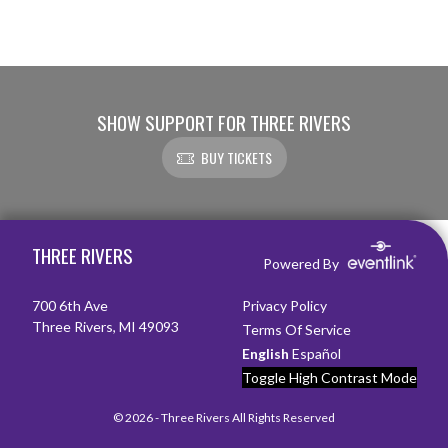
SHOW SUPPORT FOR THREE RIVERS
BUY TICKETS
Skip Footer
THREE RIVERS
Powered By
700 6th Ave
Privacy Policy
Three Rivers, MI 49093
Terms Of Service
English
Español
Toggle High Contrast Mode
© 2026 - Three Rivers All Rights Reserved