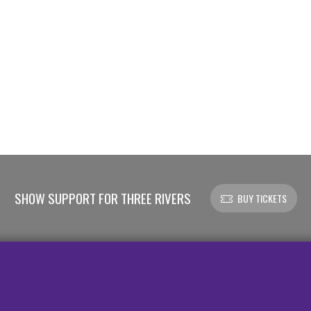
SHOW SUPPORT FOR THREE RIVERS
BUY TICKETS