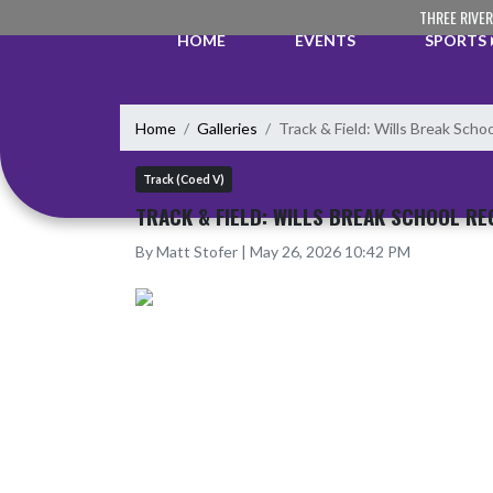
Skip Navigation Menu
THREE RIVE
HOME
EVENTS
SPORTS
Home
Galleries
Track & Field: Wills Break Scho
Track (Coed V)
TRACK & FIELD: WILLS BREAK SCHOOL RE
By Matt Stofer | May 26, 2026 10:42 PM