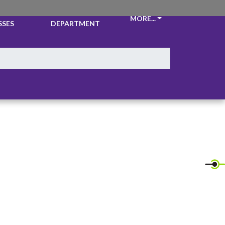
CKETS &
ATHLETIC
MORE...
SSES
DEPARTMENT