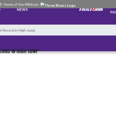
RS
Home of the Wildcats
TI
NEWS
PA
ol Record in High Jump
CORD IN HIGH JUMP