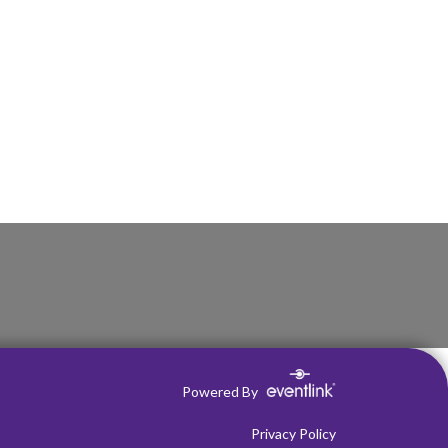
Powered By
Privacy Policy