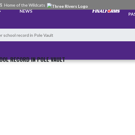
RS
Home of the Wildcats
TI
NEWS
PA
r school record in Pole Vault
OOL RECORD IN POLE VAULT