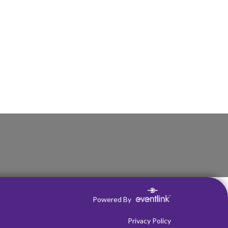
Powered By
Privacy Policy