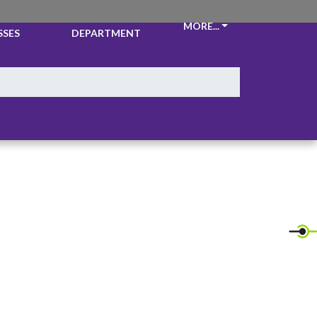
CKETS &
ATHLETIC
MORE...
SSES
DEPARTMENT