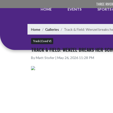
Skip Navigation Menu
THREE RIVE
HOME
EVENTS
SPORTS
Home
Galleries
Track & Field: Wenzel breaks he
Track (Coed V)
TRACK & FIELD: WENZEL BREAKS HER SCH
By Matt Stofer | May 26, 2026 11:28 PM