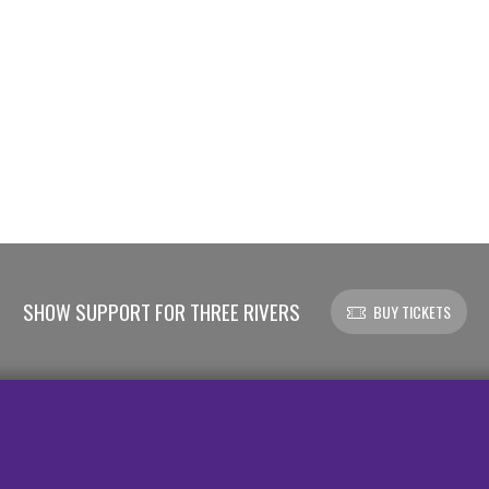
SHOW SUPPORT FOR THREE RIVERS
BUY TICKETS