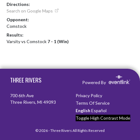
Directions:
Search on Google Maps
Opponent:
Comstock
Results:
Varsity vs Comstock
7 - 1 (Win)
Skip Footer
THREE RIVERS
Powered By
700 6th Ave
Privacy Policy
Three Rivers, MI 49093
Terms Of Service
English
Español
Toggle High Contrast Mode
© 2026 - Three Rivers All Rights Reserved