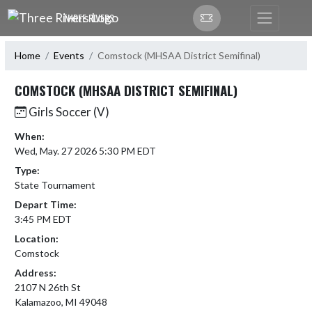
Skip Navigation Menu
THREE RIVERS
Home
Events
Comstock (MHSAA District Semifinal)
COMSTOCK (MHSAA DISTRICT SEMIFINAL)
Girls Soccer (V)
When:
Wed, May. 27 2026 5:30 PM EDT
Type:
State Tournament
Depart Time:
3:45 PM EDT
Location:
Comstock
Address:
2107 N 26th St
Kalamazoo, MI 49048