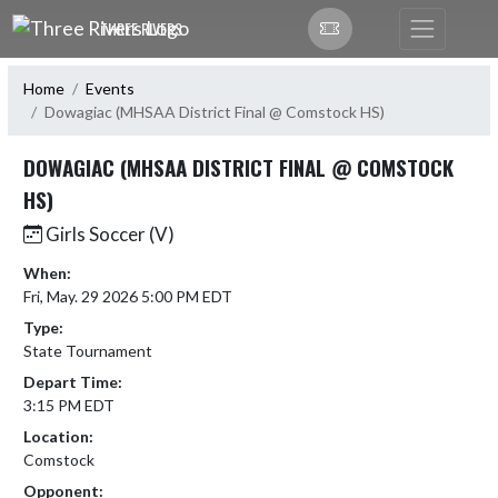
Skip Navigation Menu
THREE RIVERS
Home
Events
Dowagiac (MHSAA District Final @ Comstock HS)
DOWAGIAC (MHSAA DISTRICT FINAL @ COMSTOCK
HS)
Girls Soccer (V)
When:
Fri, May. 29 2026 5:00 PM EDT
Type:
State Tournament
Depart Time:
3:15 PM EDT
Location:
Comstock
Opponent: