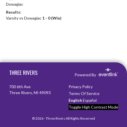
Dowagiac
Results:
Varsity vs Dowagiac
1 - 0 (Win)
Skip Footer
THREE RIVERS
Powered By
700 6th Ave
Privacy Policy
Three Rivers, MI 49093
Terms Of Service
English
Español
Toggle High Contrast Mode
© 2026 - Three Rivers All Rights Reserved